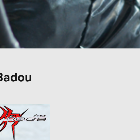
Badou