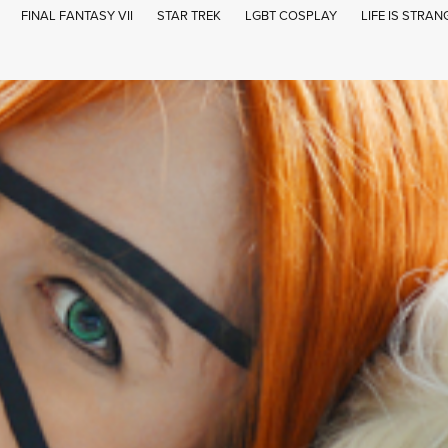
FINAL FANTASY VII
STAR TREK
LGBT COSPLAY
LIFE IS STRAN