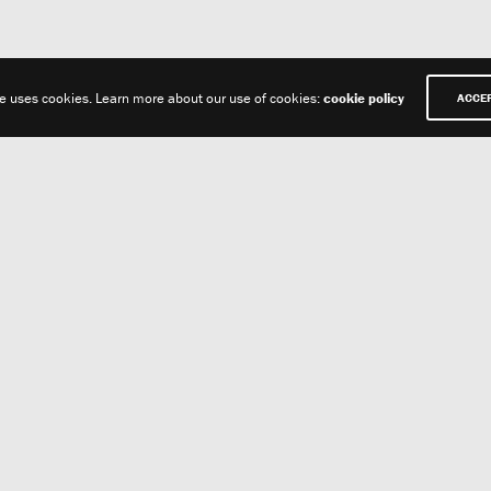
te uses cookies. Learn more about our use of cookies:
cookie policy
ACCE