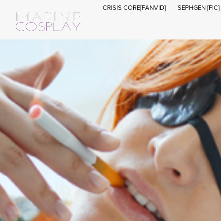
CRISIS CORE[FANVID]
SEPHGEN [FIC]