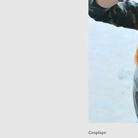
Cosplays
: