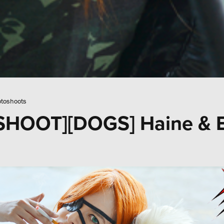
toshoots
HOOT][DOGS] Haine & 