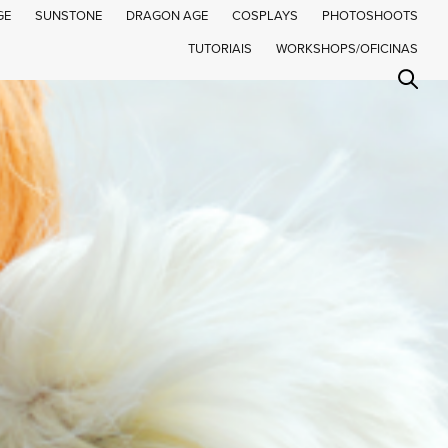
GE
SUNSTONE
DRAGON AGE
COSPLAYS
PHOTOSHOOTS
TUTORIAIS
WORKSHOPS/OFICINAS