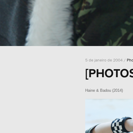
5 de janeiro de 2004 /
Pho
[PHOTOS
Haine & Badou (2014)