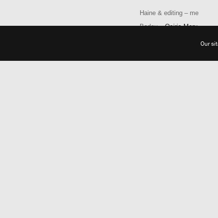
Haine & editing – me
Badou –
Osiris Maru
Our si
Photographer
:
Barbara Naomi