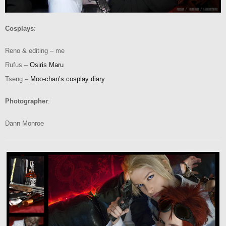
Cosplays
:
Reno & editing – me
Rufus –
Osiris Maru
Tseng –
Moo-chan’s cosplay diary
Photographer
:
Dann Monroe