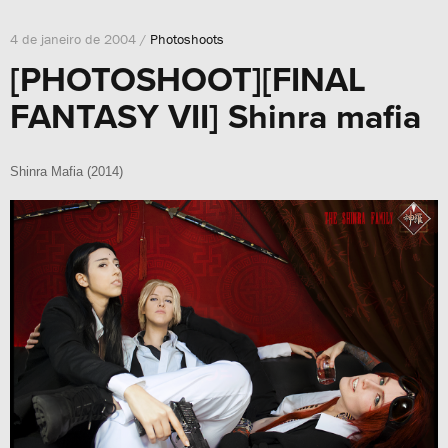
4 de janeiro de 2004 /
Photoshoots
[PHOTOSHOOT][FINAL
FANTASY VII] Shinra mafia
Shinra Mafia (2014)