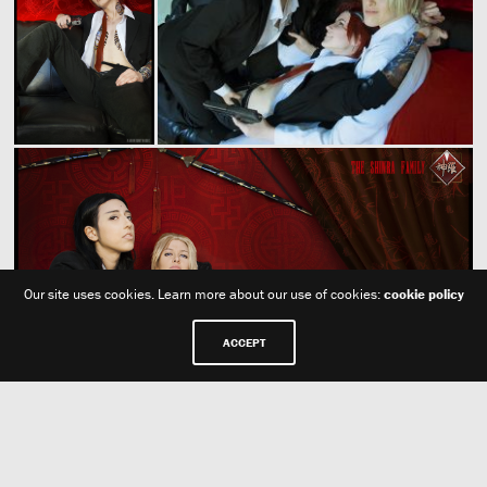
Our site uses cookies. Learn more about our use of cookies:
cookie policy
ACCEPT