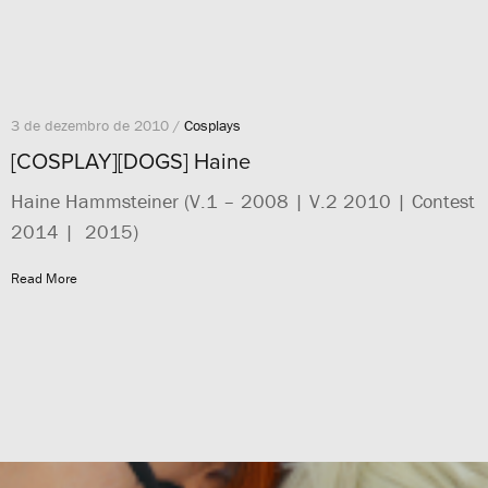
3 de dezembro de 2010 /
Cosplays
[COSPLAY][DOGS] Haine
Haine Hammsteiner (V.1 – 2008 | V.2 2010 | Contest
2014 | 2015)
Read More