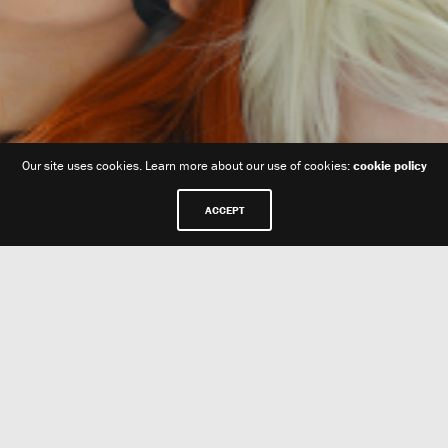
Our site uses cookies. Learn more about our use of cookies:
cookie policy
ACCEPT