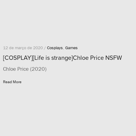
12 de março de 2020 /
Cosplays
,
Games
[COSPLAY][Life is strange]Chloe Price NSFW
Chloe Price (2020)
Read More