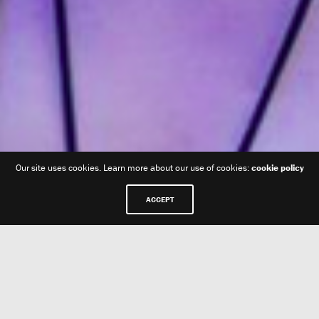
Our site uses cookies. Learn more about our use of cookies:
cookie policy
ACCEPT