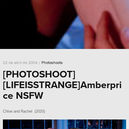
22 de abril de 2004 /
Photoshoots
[PHOTOSHOOT]
[LIFEISSTRANGE]Amberpri
ce NSFW
Chloe and Rachel (2020)