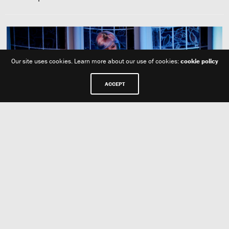
Our site uses cookies. Learn more about our use of cookies:
cookie policy
ACCEPT