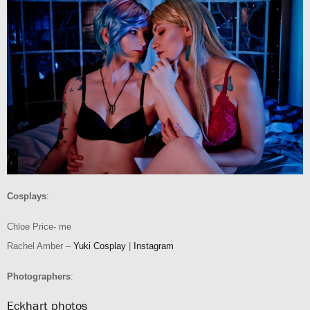
Cosplays
:
Chloe Price- me
Rachel Amber –
Yuki Cosplay
|
Instagram
Photographers
:
Eckhart photos