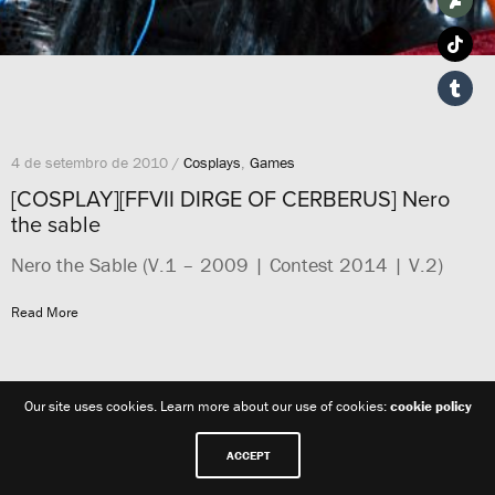
4 de setembro de 2010 /
Cosplays
,
Games
[COSPLAY][FFVII DIRGE OF CERBERUS] Nero
the sable
Nero the Sable (V.1 – 2009 | Contest 2014 | V.2)
Read More
Our site uses cookies. Learn more about our use of cookies:
cookie policy
ACCEPT