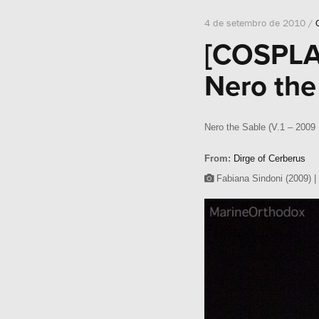
4 de setembro de 2010 /
[COSPLA
Nero the
Nero the Sable (V.1 – 2009 
From:
Dirge of Cerberus
Fabiana Sindoni (2009) |