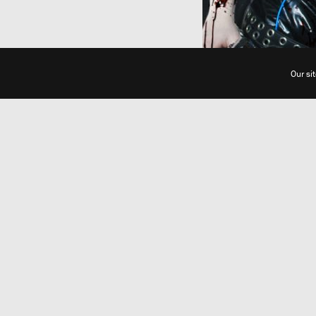
Our si