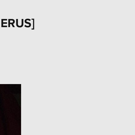
BERUS]