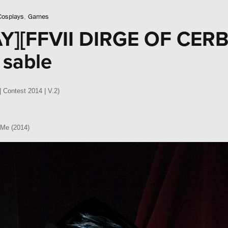
Cosplays
,
Games
Y][FFVII DIRGE OF CER
 sable
| Contest 2014 | V.2)
 Me (2014)