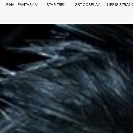
FINAL FANTASY VII
STAR TREK
LGBT COSPLAY
LIFE IS STRAN