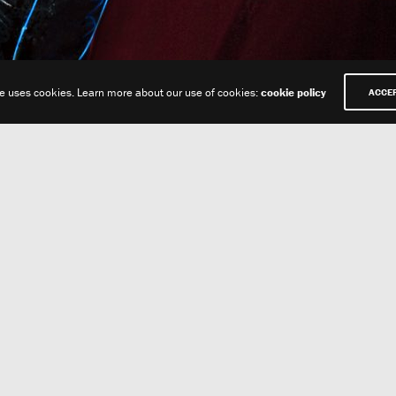
te uses cookies. Learn more about our use of cookies:
cookie policy
ACCE