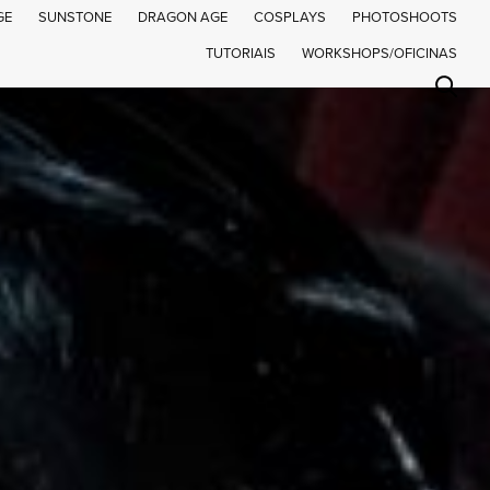
GE
SUNSTONE
DRAGON AGE
COSPLAYS
PHOTOSHOOTS
TUTORIAIS
WORKSHOPS/OFICINAS