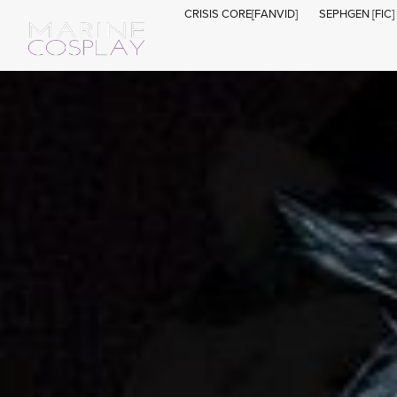
CRISIS CORE[FANVID]
SEPHGEN [FIC]