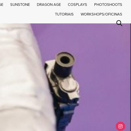
GE
SUNSTONE
DRAGON AGE
COSPLAYS
PHOTOSHOOTS
TUTORIAIS
WORKSHOPS/OFICINAS