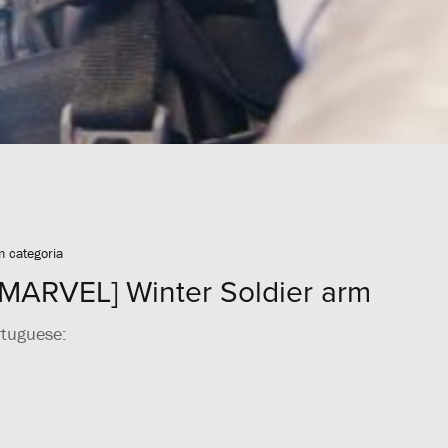
 categoria
MARVEL] Winter Soldier arm
rtuguese: