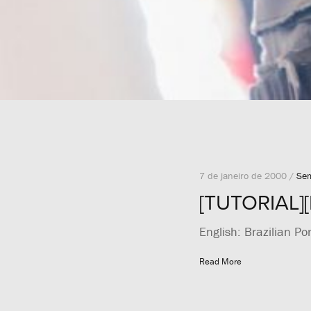
7 de janeiro de 2000 /
Sem
[TUTORIAL][
English: Brazilian Po
Read More