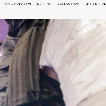
FINAL FANTASY VII
STAR TREK
LGBT COSPLAY
LIFE IS STRAN