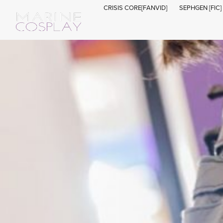
CRISIS CORE[FANVID]
SEPHGEN [FIC]