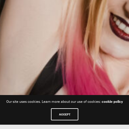
Our site uses cookies. Learn more about our use of cookies:
cookie policy
ACCEPT