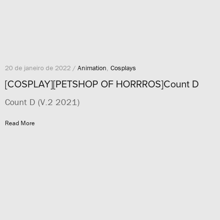
20 de janeiro de 2022 /
Animation
,
Cosplays
[COSPLAY][PETSHOP OF HORRROS]Count D
Count D (V.2 2021)
Read More