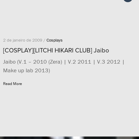
2 de janeiro de 2009 /
Cosplays
[COSPLAY][LITCHI HIKARI CLUB] Jaibo
Jaibo (V.1 – 2010 (Zera) | V.2 2011 | V.3 2012 |
Make up lab 2013)
Read More