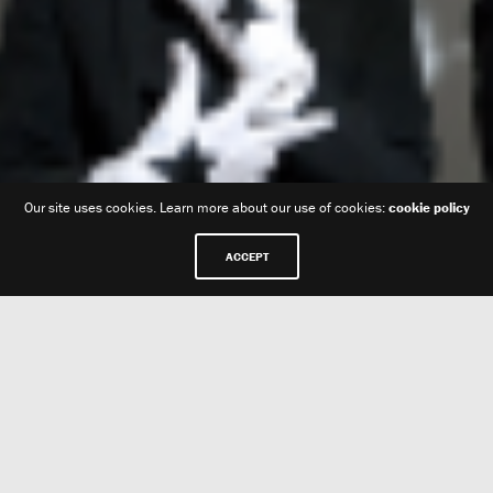
Our site uses cookies. Learn more about our use of cookies:
cookie policy
ACCEPT