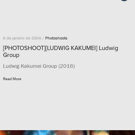
6 de janeiro de 2004 /
Photoshoots
[PHOTOSHOOT][LUDWIG KAKUMEI] Ludwig
Group
Ludwig Kakumei Group (2016)
Read More