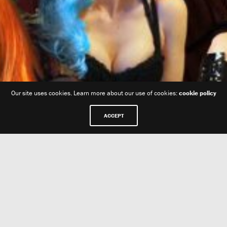
Our site uses cookies. Learn more about our use of cookies:
cookie policy
ACCEPT