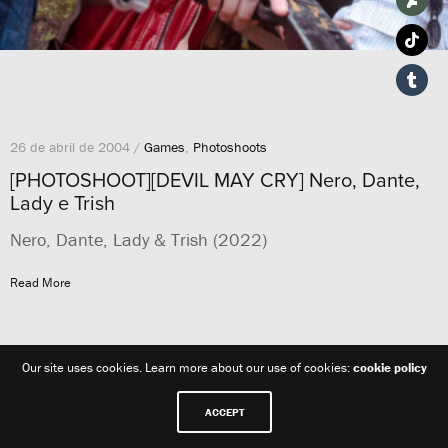
26 de abril de 2004 /
Games
,
Photoshoots
[PHOTOSHOOT][DEVIL MAY CRY] Nero, Dante,
Lady e Trish
Nero, Dante, Lady & Trish (2022)
Read More
Our site uses cookies. Learn more about our use of cookies:
cookie policy
ACCEPT