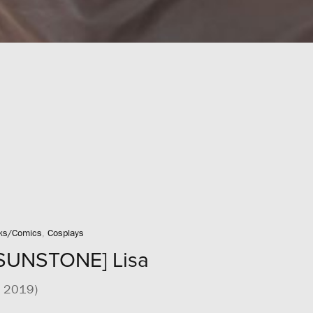
ks/Comics
,
Cosplays
SUNSTONE] Lisa
2 2019)