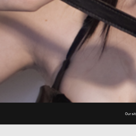
Our si