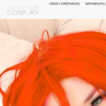
CRISIS CORE[FANVID]
SEPHGEN [FIC]