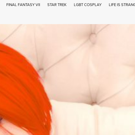
FINAL FANTASY VII
STAR TREK
LGBT COSPLAY
LIFE IS STRAN