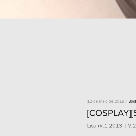
12 de maio de 2019 /
Boo
[COSPLAY][
Lisa (V.1 2013 | V.