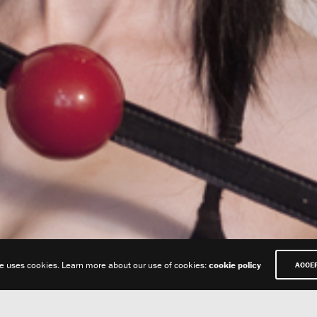
te uses cookies. Learn more about our use of cookies:
cookie policy
ACCE