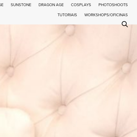
GE
SUNSTONE
DRAGON AGE
COSPLAYS
PHOTOSHOOTS
TUTORIAIS
WORKSHOPS/OFICINAS