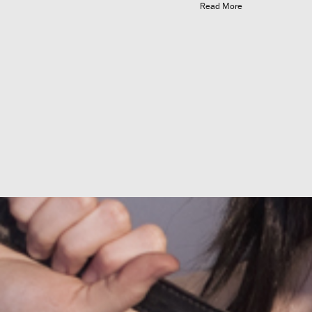
Read More