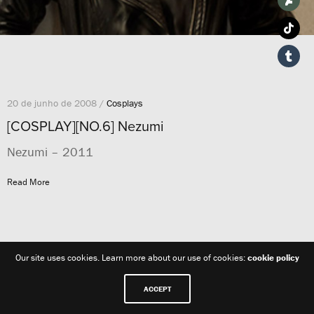
20 de junho de 2008 /
Cosplays
[COSPLAY][NO.6] Nezumi
Nezumi – 2011
Read More
Our site uses cookies. Learn more about our use of cookies:
cookie policy
ACCEPT