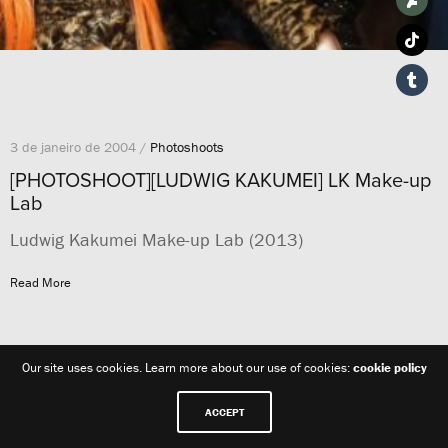
3 de janeiro de 2004 /
Photoshoots
[PHOTOSHOOT][LUDWIG KAKUMEI] LK Make-up
Lab
Ludwig Kakumei Make-up Lab (2013)
Read More
Our site uses cookies. Learn more about our use of cookies:
cookie policy
ACCEPT