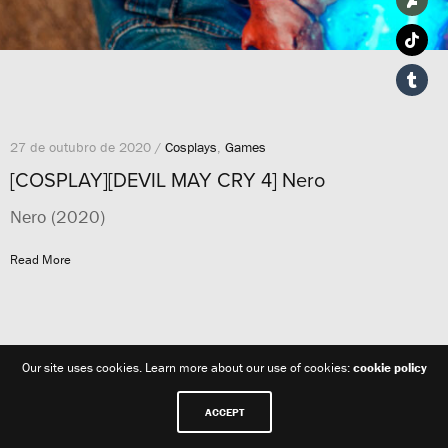
27 de outubro de 2020 /
Cosplays
,
Games
[COSPLAY][DEVIL MAY CRY 4] Nero
Nero (2020)
Read More
Our site uses cookies. Learn more about our use of cookies:
cookie policy
ACCEPT