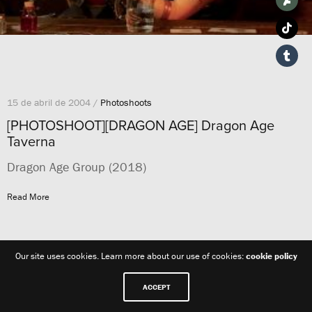
15 de abril de 2004 /
Photoshoots
[PHOTOSHOOT][DRAGON AGE] Dragon Age
Taverna
Dragon Age Group (2018)
Read More
Our site uses cookies. Learn more about our use of cookies:
cookie policy
ACCEPT