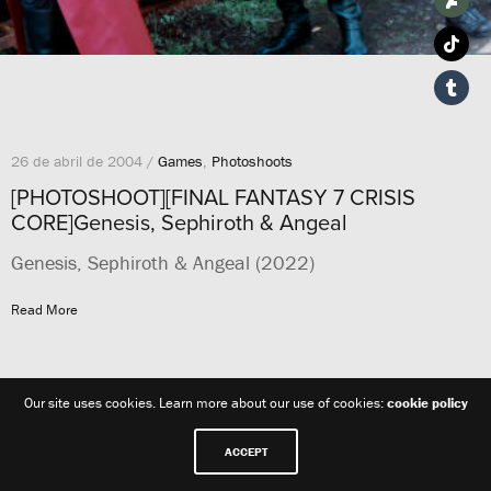
26 de abril de 2004 /
Games
,
Photoshoots
[PHOTOSHOOT][FINAL FANTASY 7 CRISIS
CORE]Genesis, Sephiroth & Angeal
Genesis, Sephiroth & Angeal (2022)
Read More
Our site uses cookies. Learn more about our use of cookies:
cookie policy
ACCEPT