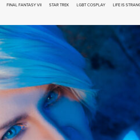
FINAL FANTASY VII
STAR TREK
LGBT COSPLAY
LIFE IS STRAN