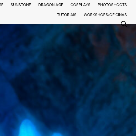
GE
SUNSTONE
DRAGON AGE
COSPLAYS
PHOTOSHOOTS
TUTORIAIS
WORKSHOPS/OFICINAS