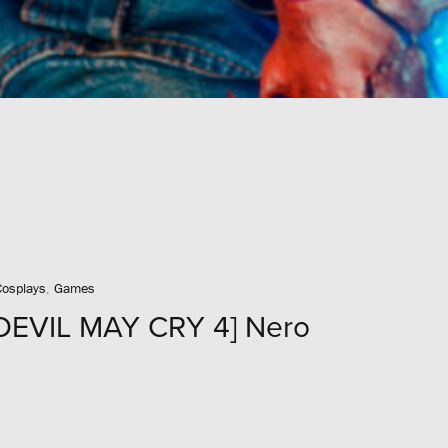
Cosplays
,
Games
DEVIL MAY CRY 4] Nero