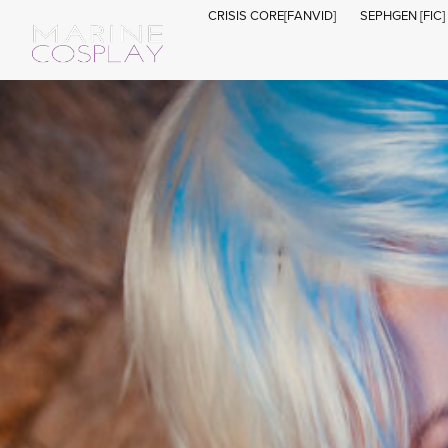
CRISIS CORE[FANVID]
SEPHGEN [FIC]