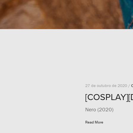
27 de outubro de 2020 /
[COSPLAY][
Nero (2020)
Read More