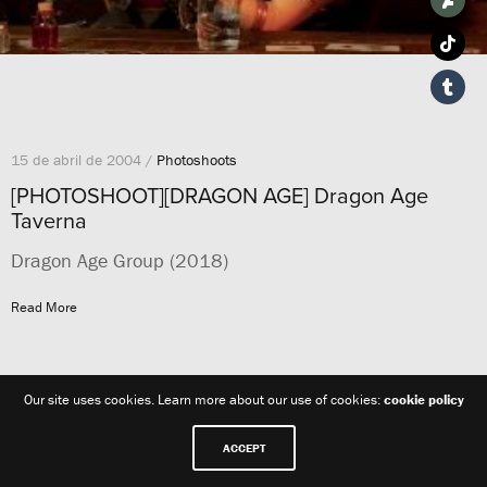
15 de abril de 2004 /
Photoshoots
[PHOTOSHOOT][DRAGON AGE] Dragon Age
Taverna
Dragon Age Group (2018)
Read More
Our site uses cookies. Learn more about our use of cookies:
cookie policy
ACCEPT