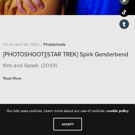
20 de abril de 2004 /
Photoshoots
[PHOTOSHOOT][STAR TREK] Spirk Genderbend
Kirk and Spock- (2019)
Read More
Our site uses cookies. Learn more about our use of cookies:
cookie policy
ACCEPT