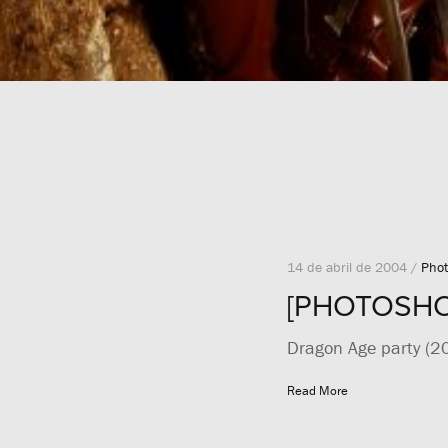
14 de abril de 2004 /
Phot
[PHOTOSHOO
Dragon Age party (2
Read More