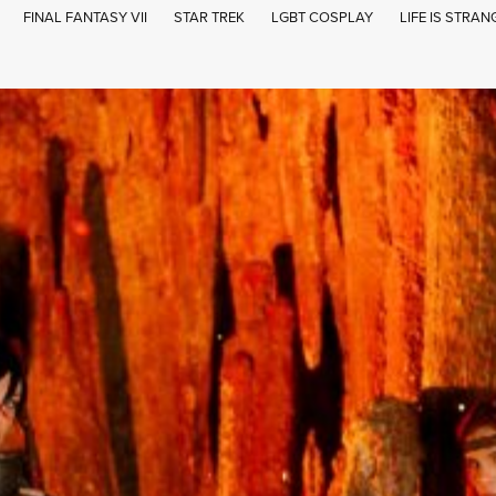
FINAL FANTASY VII
STAR TREK
LGBT COSPLAY
LIFE IS STRAN