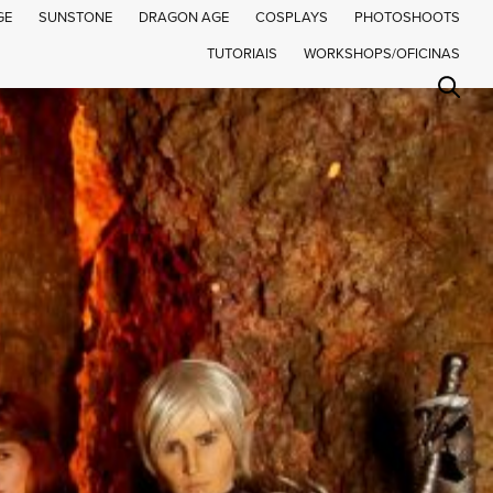
GE
SUNSTONE
DRAGON AGE
COSPLAYS
PHOTOSHOOTS
TUTORIAIS
WORKSHOPS/OFICINAS