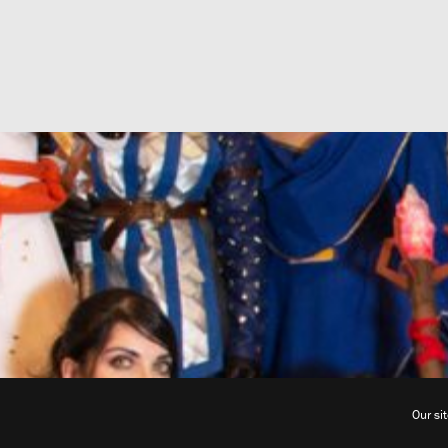
Our si