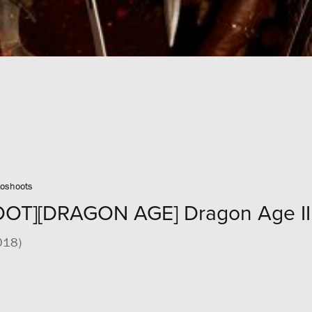
oshoots
T][DRAGON AGE] Dragon Age II 
018)