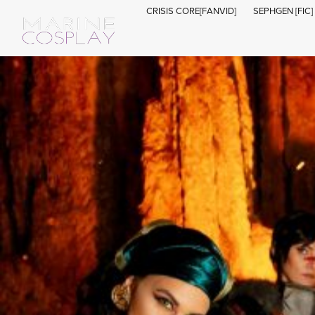
CRISIS CORE[FANVID]
SEPHGEN [FIC]