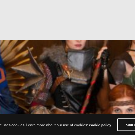
te uses cookies. Learn more about our use of cookies:
cookie policy
ACCE