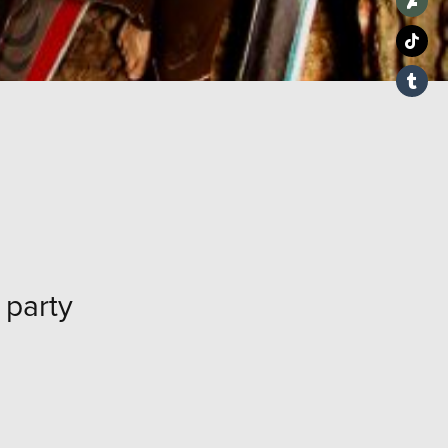
party