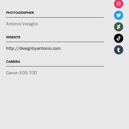
PHOTOGRAPHER
Antonio Veraglio
WEBSITE
http://designbyantonio.com
CAMERA
Canon EOS 70D