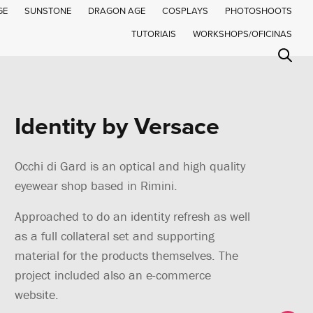
GE
SUNSTONE
DRAGON AGE
COSPLAYS
PHOTOSHOOTS
TUTORIAIS
WORKSHOPS/OFICINAS
Identity by Versace
Occhi di Gard is an optical and high quality
eyewear shop based in Rimini.
Approached to do an identity refresh as well
as a full collateral set and supporting
material for the products themselves. The
project included also an e-commerce
website.