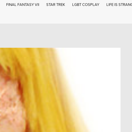
FINAL FANTASY VII
STAR TREK
LGBT COSPLAY
LIFE IS STRAN