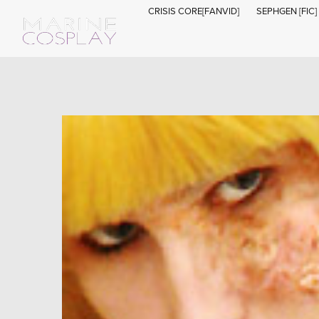
CRISIS CORE[FANVID]
SEPHGEN [FIC]