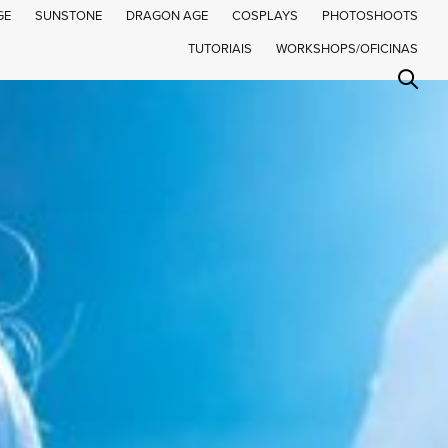
GE
SUNSTONE
DRAGON AGE
COSPLAYS
PHOTOSHOOTS
TUTORIAIS
WORKSHOPS/OFICINAS