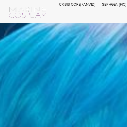
CRISIS CORE[FANVID]
SEPHGEN [FIC]