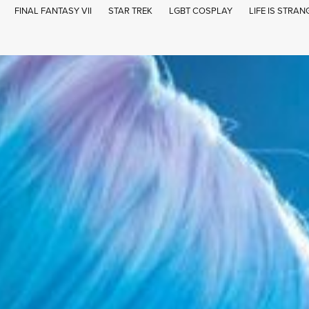
FINAL FANTASY VII
STAR TREK
LGBT COSPLAY
LIFE IS STRAN