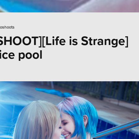
oshoots
OOT][Life is Strange]
ce pool