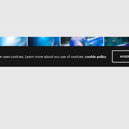
te uses cookies. Learn more about our use of cookies:
cookie policy
ACCE