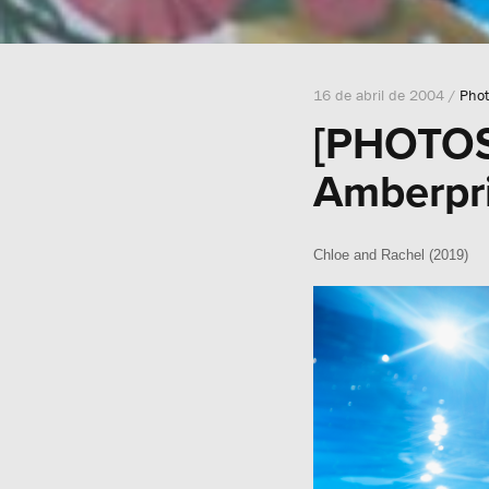
16 de abril de 2004 /
Phot
[PHOTOSH
Amberpri
Chloe and Rachel (2019)