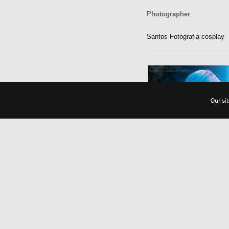
Photographer
:
Santos Fotografia cosplay
Our si