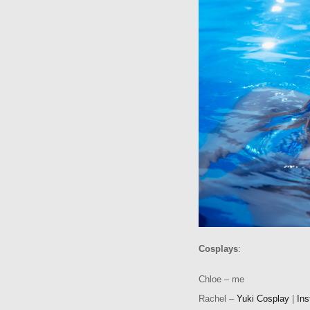
Cosplays
:
Chloe – me
Rachel –
Yuki Cosplay
|
In