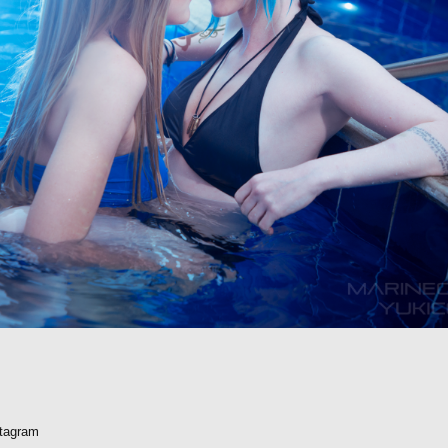
stagram