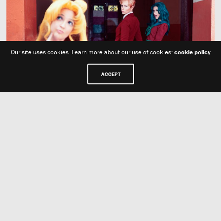
Our site uses cookies. Learn more about our use of cookies:
cookie policy
ACCEPT