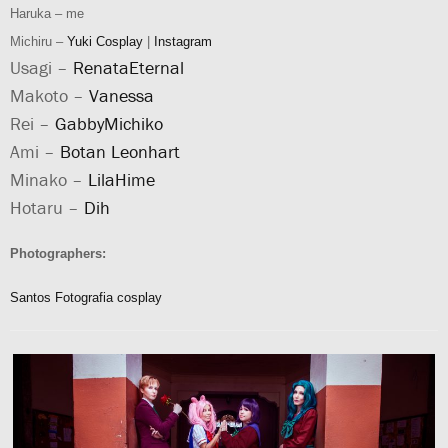
Haruka – me
Michiru –
Yuki Cosplay
|
Instagram
Usagi –
RenataEternal
Makoto –
Vanessa
Rei –
GabbyMichiko
Ami –
Botan Leonhart
Minako –
LilaHime
Hotaru –
Dih
Photographers:
Santos Fotografia cosplay