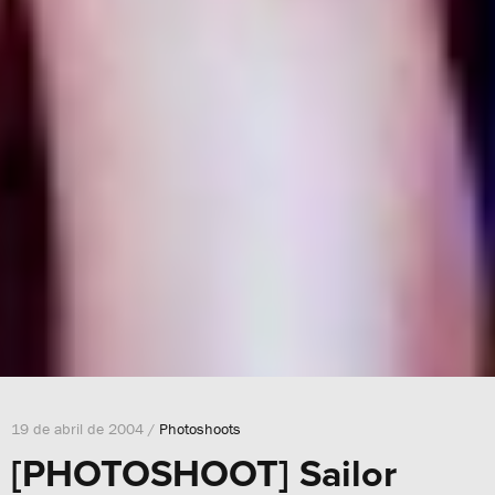
19 de abril de 2004 /
Photoshoots
[PHOTOSHOOT] Sailor