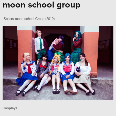
moon school group
Sailors moon school Group (2019)
Cosplays
: