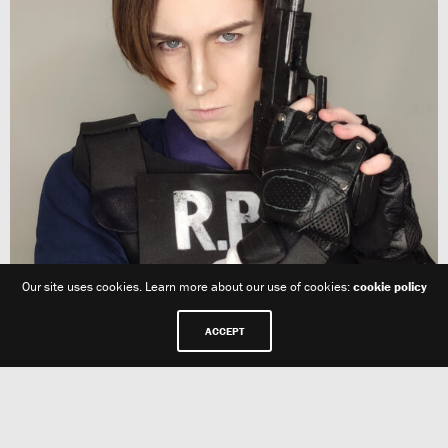
Our site uses cookies. Learn more about our use of cookies:
cookie policy
ACCEPT