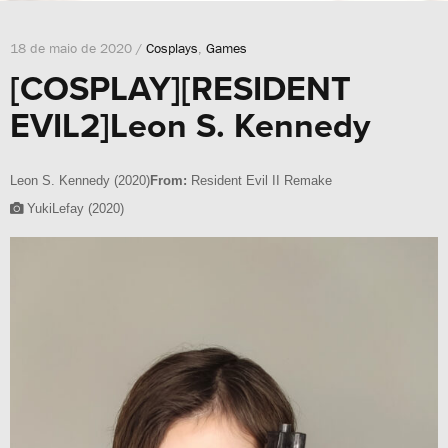
18 de maio de 2020 /
Cosplays
,
Games
[COSPLAY][RESIDENT
EVIL2]Leon S. Kennedy
Leon S. Kennedy (2020)
From:
Resident Evil II Remake
YukiLefay (2020)