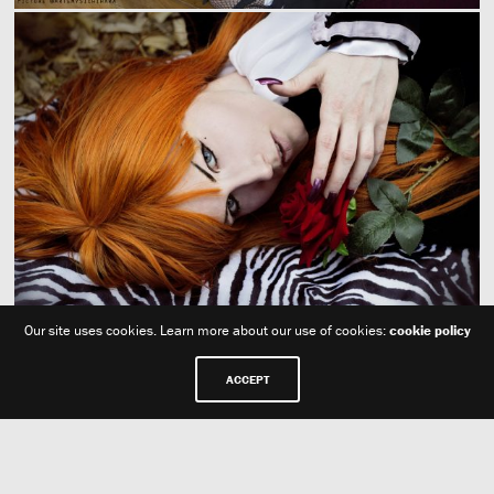
Our site uses cookies. Learn more about our use of cookies:
cookie policy
ACCEPT