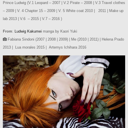
Prince Ludwig (V.1 Leopard – 2007 | V.2 Pirate – 2008 | V.3 Travel clothes
– 2009 | V. 4 Chapter 15 – 2009 | V. 5 White coat 2010 | 2011 | Make up
lab 2013 | V.6 – 2015 | V.7 – 2016 )
From
:
Ludwig Kakumei
manga by Kaori Yuki
Fabiana Sindoni (2007 | 2008 | 2009) | Me (2010 | 2011) | Helena Prado
2013 | Lua morales 2015 | Artemys Ichihara 2016