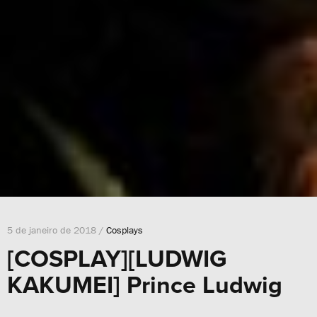
5 de janeiro de 2018 /
Cosplays
[COSPLAY][LUDWIG
KAKUMEI] Prince Ludwig