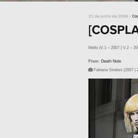
21 de junho de 2008 /
Co
[COSPLA
Mello (V.1 – 2007 | V.2 – 2
From
:
Death Note
Fabiana Sindoni (2007 | 2