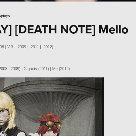
splays
Y] [DEATH NOTE] Mello
008 | V.3 – 2009 | 2011 | 2012)
008 | 2009) | Gigaxis (2011) | Me (2012)