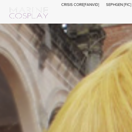
CRISIS CORE[FANVID]
SEPHGEN [FIC]