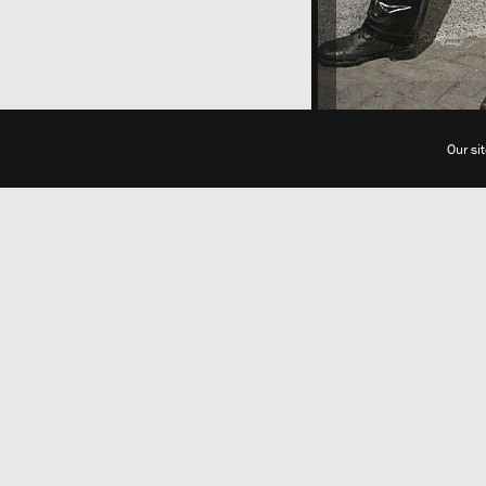
Our si