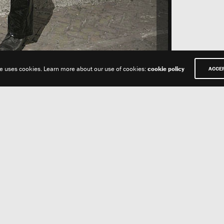
te uses cookies. Learn more about our use of cookies:
cookie policy
ACCE