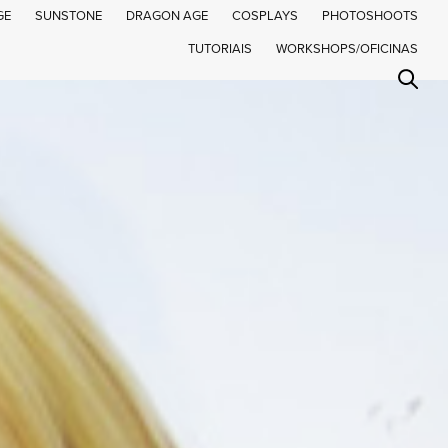
GE
SUNSTONE
DRAGON AGE
COSPLAYS
PHOTOSHOOTS
TUTORIAIS
WORKSHOPS/OFICINAS