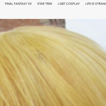
FINAL FANTASY VII
STAR TREK
LGBT COSPLAY
LIFE IS STRAN